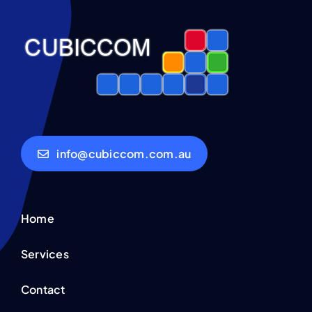
info@cubiccom.com.au
Home
Services
Contact