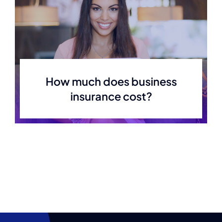
How much does business
insurance cost?